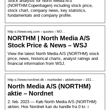
Stock analysis for North Media A/S
(NORTHM:Copenhagen) including stock price,
stock chart, company news, key statistics,
fundamentals and company profile.
http s://www.wsj.com › quotes › NO…
NORTHM | North Media A/S
Stock Price & News – WSJ
View the latest North Media A/S (NORTHM) stock
price, news, historical charts, analyst ratings and
financial information from WSJ.
http s://www.nordnet.dk › markedet › aktiekurser › 161…
North Media A/S (NORTHM)
aktie – Nordnet
2. feb. 2023 — Køb North Media A/S (NORTHM)
aktien. Hos Nordnet kan du handle fra 0 kr. i