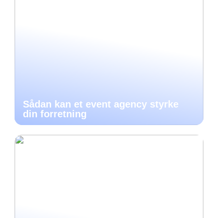
Sådan kan et event agency styrke
din forretning