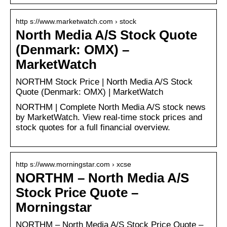
http s://www.marketwatch.com › stock
North Media A/S Stock Quote
(Denmark: OMX) –
MarketWatch
NORTHM Stock Price | North Media A/S Stock
Quote (Denmark: OMX) | MarketWatch
NORTHM | Complete North Media A/S stock news
by MarketWatch. View real-time stock prices and
stock quotes for a full financial overview.
http s://www.morningstar.com › xcse
NORTHM – North Media A/S
Stock Price Quote –
Morningstar
NORTHM – North Media A/S Stock Price Quote –