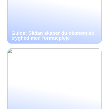
Guide: Sådan skaber du økonomisk
tryghed med formuepleje