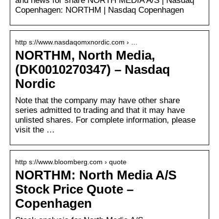
and news for share NORTH MEDIA A/S | Nasdaq
Copenhagen: NORTHM | Nasdaq Copenhagen
http s://www.nasdaqomxnordic.com › …
NORTHM, North Media,
(DK0010270347) – Nasdaq
Nordic
Note that the company may have other share
series admitted to trading and that it may have
unlisted shares. For complete information, please
visit the …
http s://www.bloomberg.com › quote
NORTHM: North Media A/S
Stock Price Quote –
Copenhagen