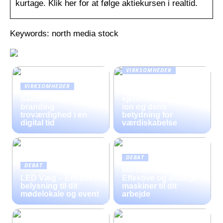
kurtage. Klik her for at følge aktiekursen i realtid.
Keywords: north media stock
VIRKSOMHEDER
En omfattende guide
VIRKSOMHEDER
til moderne
Sådan skaber fysisk
ejendomsadministrat
branding
ion og dens
troværdighed i en
betydning for
digital tid
værdiskabelse
DEBAT
DEBAT
Minilæssere til Salg –
LED Væg – Effektiv
Effektive og alsidige
belysning til dit
maskiner til dit
mødelokale og event
arbejde