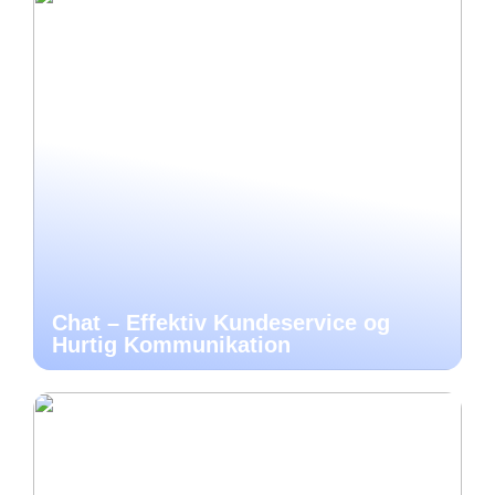
Chat – Effektiv Kundeservice og
Hurtig Kommunikation