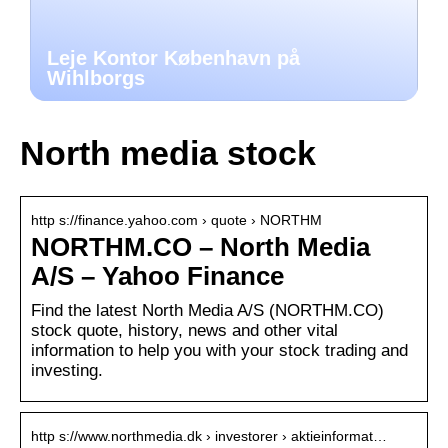
Leje Kontor København på
Wihlborgs
North media stock
http s://finance.yahoo.com › quote › NORTHM
NORTHM.CO – North Media
A/S – Yahoo Finance
Find the latest North Media A/S (NORTHM.CO)
stock quote, history, news and other vital
information to help you with your stock trading and
investing.
http s://www.northmedia.dk › investorer › aktieinformat…