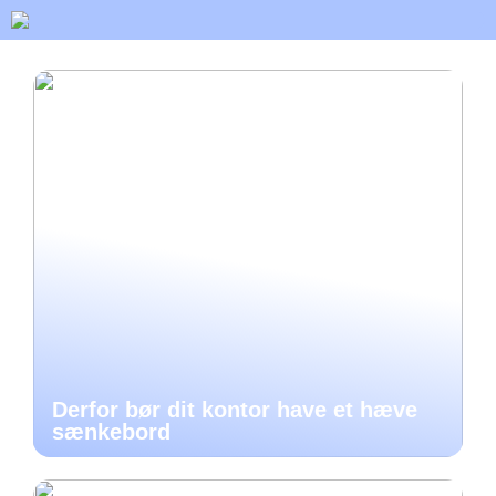
Derfor bør dit kontor have et hæve
sænkebord