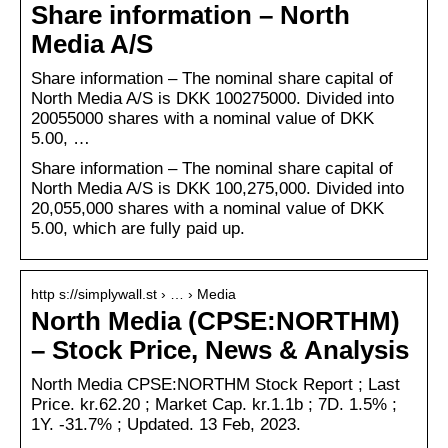
Share information – North
Media A/S
Share information – The nominal share capital of
North Media A/S is DKK 100275000. Divided into
20055000 shares with a nominal value of DKK
5.00, …
Share information – The nominal share capital of
North Media A/S is DKK 100,275,000. Divided into
20,055,000 shares with a nominal value of DKK
5.00, which are fully paid up.
http s://simplywall.st › … › Media
North Media (CPSE:NORTHM)
– Stock Price, News & Analysis
North Media CPSE:NORTHM Stock Report ; Last
Price. kr.62.20 ; Market Cap. kr.1.1b ; 7D. 1.5% ;
1Y. -31.7% ; Updated. 13 Feb, 2023.