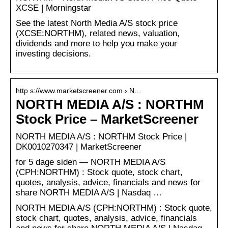
XCSE | Morningstar
See the latest North Media A/S stock price
(XCSE:NORTHM), related news, valuation,
dividends and more to help you make your
investing decisions.
http s://www.marketscreener.com › N…
NORTH MEDIA A/S : NORTHM
Stock Price – MarketScreener
NORTH MEDIA A/S : NORTHM Stock Price |
DK0010270347 | MarketScreener
for 5 dage siden — NORTH MEDIA A/S
(CPH:NORTHM) : Stock quote, stock chart,
quotes, analysis, advice, financials and news for
share NORTH MEDIA A/S | Nasdaq …
NORTH MEDIA A/S (CPH:NORTHM) : Stock quote,
stock chart, quotes, analysis, advice, financials